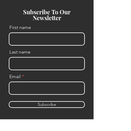
Subscribe To Our
Newsletter
First name
Last name
Email
Subscribe