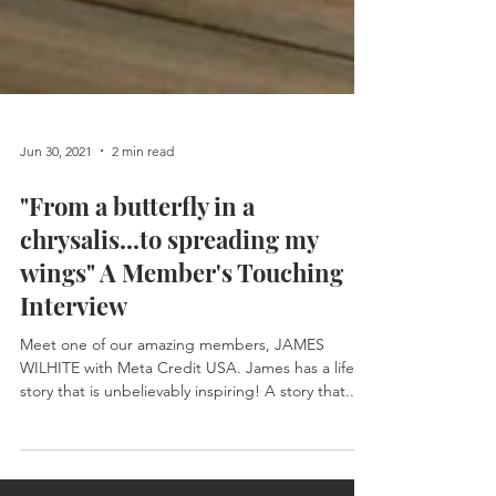
Jun 30, 2021
2 min read
"From a butterfly in a
chrysalis...to spreading my
wings" A Member's Touching
Interview
Meet one of our amazing members, JAMES
WILHITE with Meta Credit USA. James has a life
story that is unbelievably inspiring! A story that...