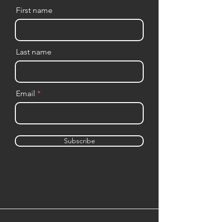
First name
Last name
Email
Subscribe