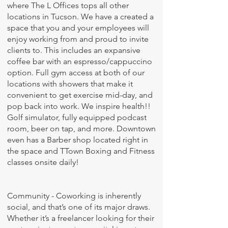
where The L Offices tops all other
locations in Tucson. We have a created a
space that you and your employees will
enjoy working from and proud to invite
clients to. This includes an expansive
coffee bar with an espresso/cappuccino
option. Full gym access at both of our
locations with showers that make it
convenient to get exercise mid-day, and
pop back into work. We inspire health!!
Golf simulator, fully equipped podcast
room, beer on tap, and more. Downtown
even has a Barber shop located right in
the space and TTown Boxing and Fitness
classes onsite daily!
Community - Coworking is inherently
social, and that’s one of its major draws.
Whether it’s a freelancer looking for their