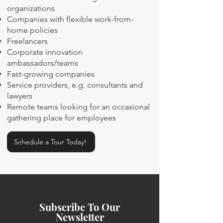
organizations
Companies with flexible work-from-
home policies
Freelancers
Corporate innovation
ambassadors/teams
Fast-growing companies
Service providers, e.g. consultants and
lawyers
Remote teams looking for an occasional
gathering place for employees
Schedule a Tour Today!
Subscribe To Our
Newsletter