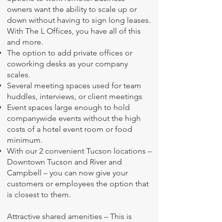
owners want the ability to scale up or
down without having to sign long leases.
With The L Offices, you have all of this
and more.
The option to add private offices or
coworking desks as your company
scales.
Several meeting spaces used for team
huddles, interviews, or client meetings
Event spaces large enough to hold
companywide events without the high
costs of a hotel event room or food
minimum.
With our 2 convenient Tucson locations –
Downtown Tucson and River and
Campbell – you can now give your
customers or employees the option that
is closest to them.
Attractive shared amenities – This is