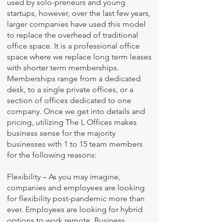
used by solo-preneurs and young
startups, however, over the last few years,
larger companies have used this model
to replace the overhead of traditional
office space. It is a professional office
space where we replace long term leases
with shorter term memberships.
Memberships range from a dedicated
desk, to a
single private offices
, or a
section of offices dedicated to one
company. Once we get into details and
pricing, utilizing The L Offices makes
business sense for the majority
businesses with 1 to 15 team members
for the following reasons:
Flexibility – As you may imagine,
companies and employees are looking
for flexibility post-pandemic more than
ever. Employees are looking for hybrid
options to work remote. Business