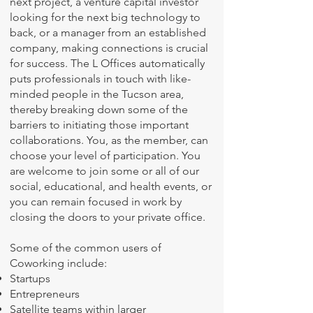
next project, a venture capital investor
looking for the next big technology to
back, or a manager from an established
company, making connections is crucial
for success. The L Offices automatically
puts professionals in touch with like-
minded people in the Tucson area,
thereby breaking down some of the
barriers to initiating those important
collaborations. You, as the member, can
choose your level of participation. You
are welcome to join some or all of our
social, educational, and health events, or
you can remain focused in work by
closing the doors to your private office.
Some of the common users of
Coworking include:
Startups
Entrepreneurs
Satellite teams within larger