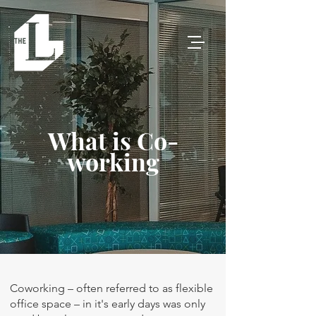
What is Co-
working
Coworking – often referred to as flexible
office space – in it's early days was only