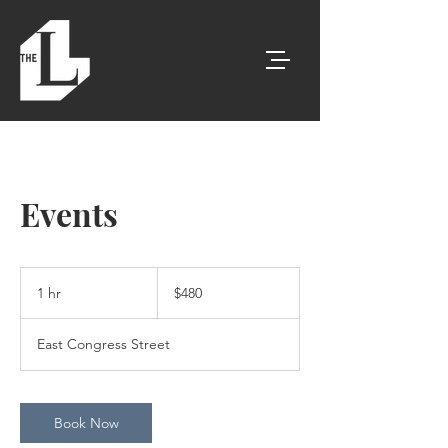
Events
480
US
1 hr
1
$480
dollars
h
East Congress Street
Book Now