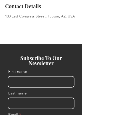
Contact Details
130 East Congress Street, Tucson, AZ, USA
Subscribe To Our
Newsletter
First name
Last name
Email