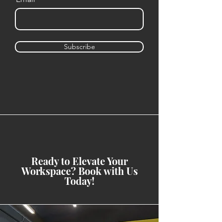
Subscribe
Ready to Elevate Your
Workspace? Book with Us
Today!