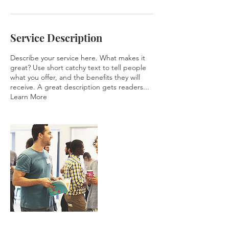
Service Description
Describe your service here. What makes it
great? Use short catchy text to tell people
what you offer, and the benefits they will
receive. A great description gets readers...
Learn More