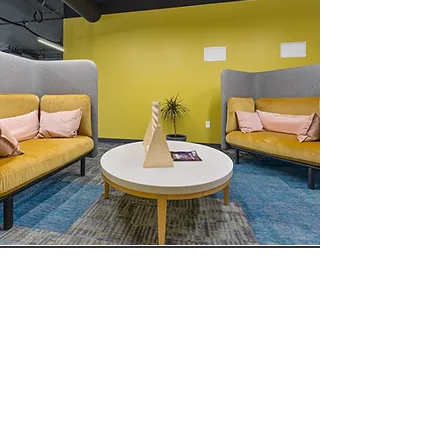
BOOK NOW!