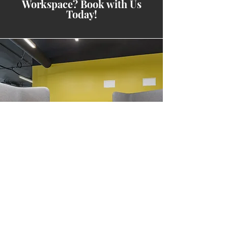
Workspace? Book with Us
Today!