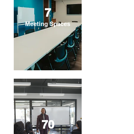
7
Meeting Spaces
70