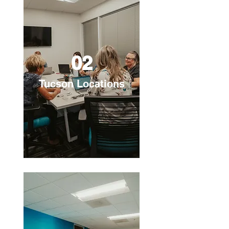
02
Tucson Locations