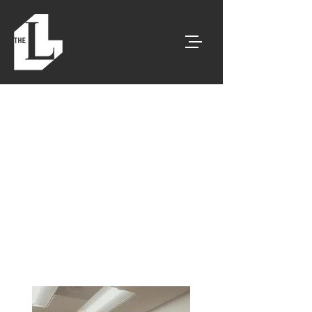
< Go Back
Tucson's Best For
Corporate Event
Space
Corporate Events
|Client Meetings |
Social Events & More!