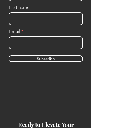
Last name
Email
Subscribe
Ready to Elevate Your