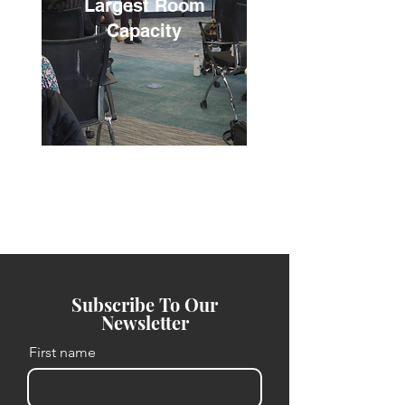
Largest Room
Capacity
Subscribe To Our
Newsletter
First name